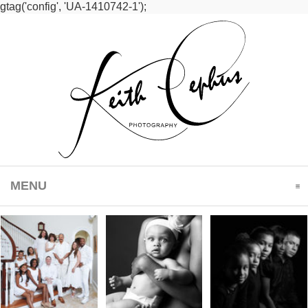
gtag('config', 'UA-1410742-1');
MENU
CLICK TO EXPAND CONTENTS