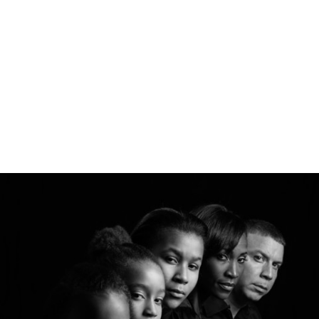
gtag('config', 'UA-1410742-1');