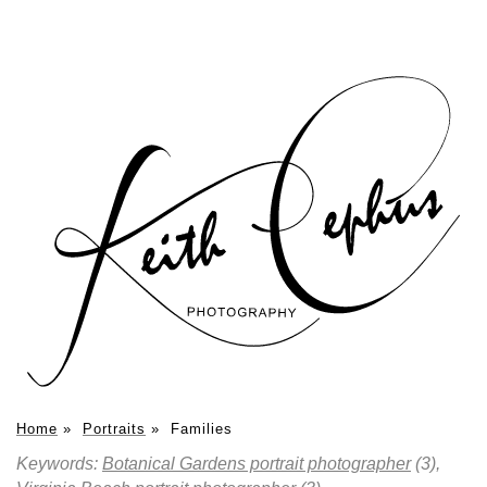
Home
»
Portraits
»
Families
Keywords:
Botanical Gardens portrait photographer
(3),