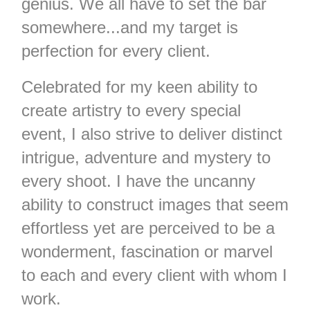
genius. We all have to set the bar
somewhere...and my target is
perfection for every client.
Celebrated for my keen ability to
create artistry to every special
event, I also strive to deliver distinct
intrigue, adventure and mystery to
every shoot. I have the uncanny
ability to construct images that seem
effortless yet are perceived to be a
wonderment, fascination or marvel
to each and every client with whom I
work.