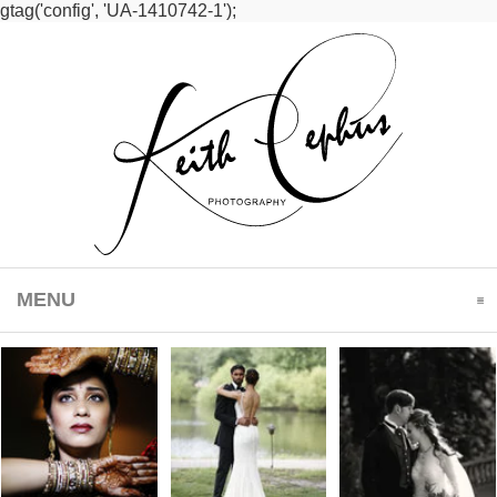
gtag('config', 'UA-1410742-1');
MENU
CLICK TO EXPAND CONTENTS