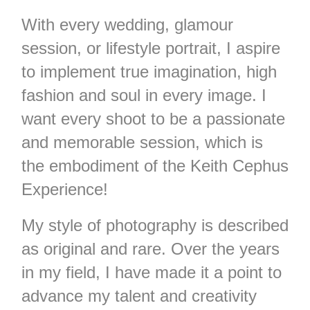
With every wedding, glamour
session, or lifestyle portrait, I aspire
to implement true imagination, high
fashion and soul in every image. I
want every shoot to be a passionate
and memorable session, which is
the embodiment of the Keith Cephus
Experience!
My style of photography is described
as original and rare. Over the years
in my field, I have made it a point to
advance my talent and creativity