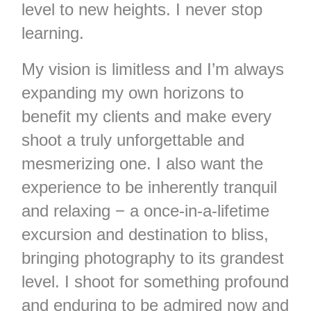
level to new heights. I never stop
learning.
My vision is limitless and I’m always
expanding my own horizons to
benefit my clients and make every
shoot a truly unforgettable and
mesmerizing one. I also want the
experience to be inherently tranquil
and relaxing − a once-in-a-lifetime
excursion and destination to bliss,
bringing photography to its grandest
level. I shoot for something profound
and enduring to be admired now and