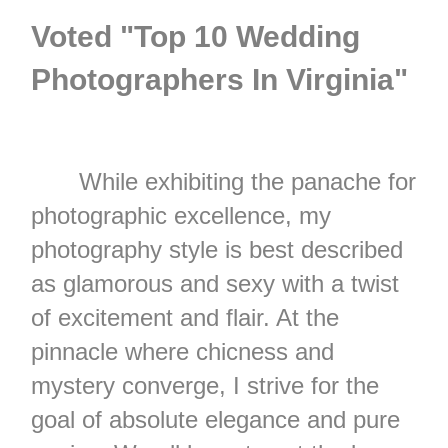
Voted "Top 10 Wedding
Photographers In Virginia"
While exhibiting the panache for
photographic excellence, my
photography style is best described
as glamorous and sexy with a twist
of excitement and flair. At the
pinnacle where chicness and
mystery converge, I strive for the
goal of absolute elegance and pure