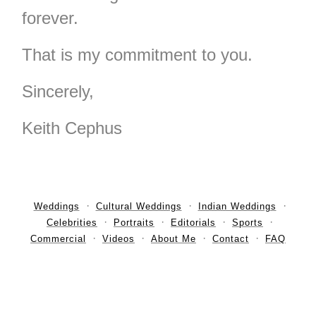
forever.
That is my commitment to you.
Sincerely,
Keith Cephus
Weddings
Cultural Weddings
Indian Weddings
Celebrities
Portraits
Editorials
Sports
Commercial
Videos
About Me
Contact
FAQ