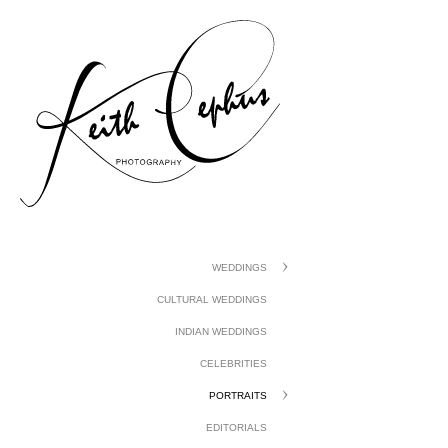
gtag('config', 'UA-1410742-1');
WEDDINGS
CULTURAL WEDDINGS
INDIAN WEDDINGS
CELEBRITIES
PORTRAITS
EDITORIALS