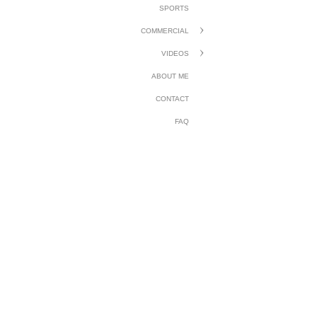
SPORTS
COMMERCIAL
VIDEOS
ABOUT ME
CONTACT
FAQ