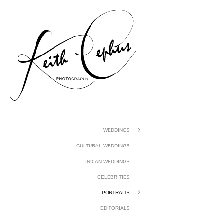
gtag('config', 'UA-1410742-1');
WEDDINGS
CULTURAL WEDDINGS
INDIAN WEDDINGS
CELEBRITIES
PORTRAITS
EDITORIALS