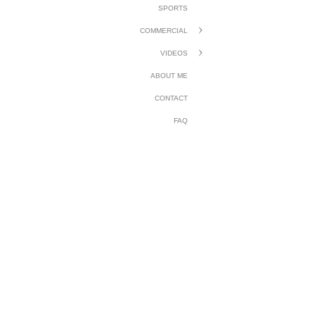
SPORTS
COMMERCIAL
VIDEOS
ABOUT ME
CONTACT
FAQ