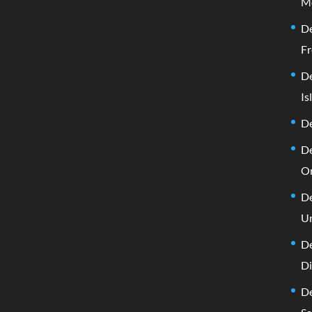
M
De
Fr
De
Is
De
De
Or
De
Un
De
D
De