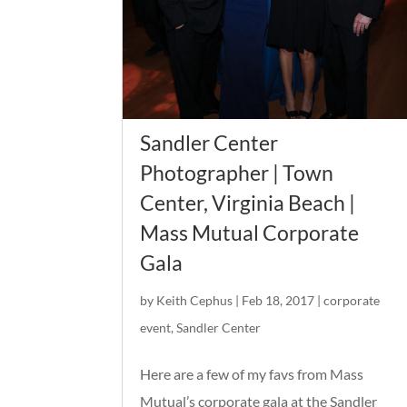
Sandler Center
Photographer | Town
Center, Virginia Beach |
Mass Mutual Corporate
Gala
by
Keith Cephus
|
Feb 18, 2017
|
corporate
event
,
Sandler Center
Here are a few of my favs from Mass
Mutual’s corporate gala at the Sandler