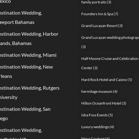
exico
family portraits
(3)
stination Wedding,
Founders Inn & Spa
(7)
eeport Bahamas
Grand Lucayan Resort
(3)
stination Wedding, Harbor
Grand Lucayan wedding photograp
lands, Bahamas
(3)
stination Wedding, Miami
Half Moone Cruise and Celebration
stination Wedding, New
Center
(3)
leans
Hard Rock Hotel and Casino
(5)
stination Wedding, Rutgers
hermitage museum
(4)
iversity
Hilton Oceanfront Hotel
(3)
stination Wedding, San
Isha Foss Events
(5)
iego
Luxury weddings
(4)
stination Wedding,
Maya Couture
(6)