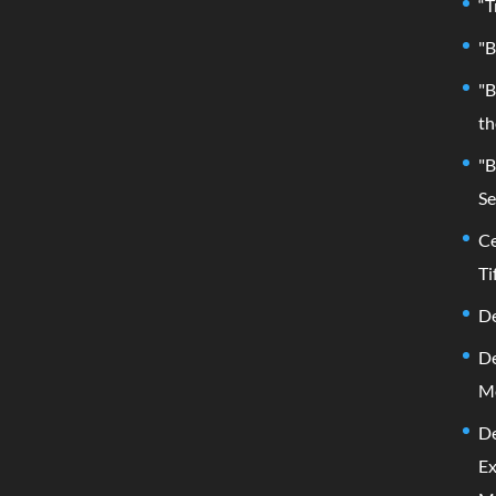
“T
"B
"B
th
"B
Se
Ce
Ti
De
De
M
De
Ex