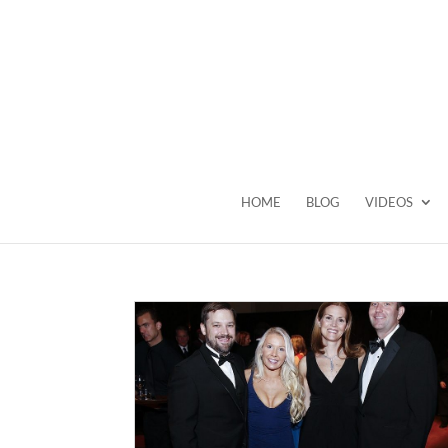
HOME
BLOG
VIDEOS