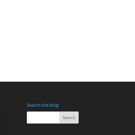
Search the blog