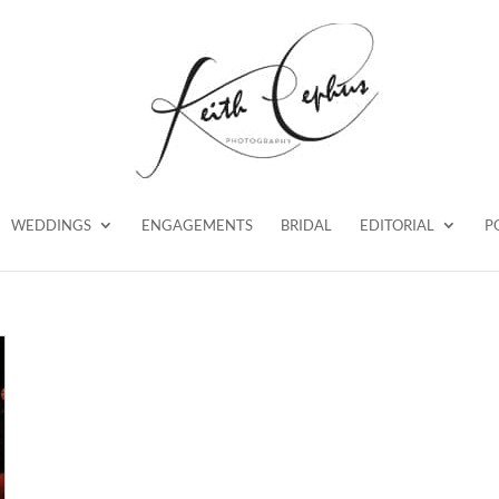
WEDDINGS
ENGAGEMENTS
BRIDAL
EDITORIAL
P