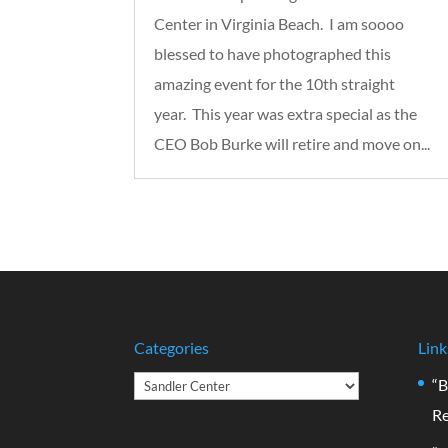
Center in Virginia Beach. I am soooo
blessed to have photographed this
amazing event for the 10th straight
year. This year was extra special as the
CEO Bob Burke will retire and move on...
Categories
Link
Categories
“B
Re