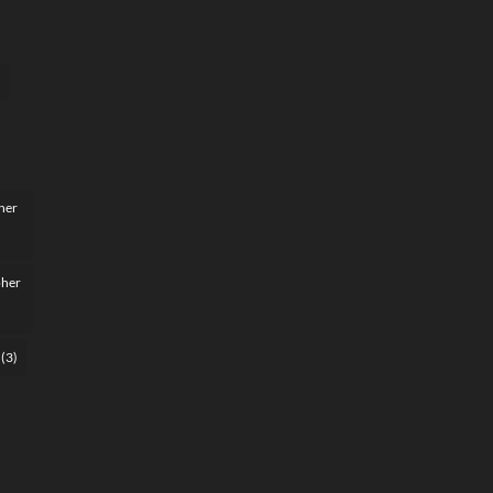
her
pher
(3)