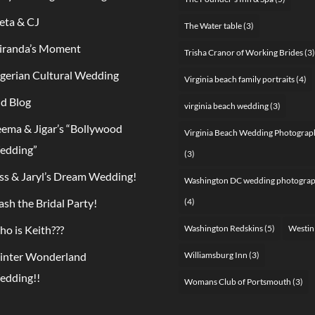
ta & CJ
The Water table
(3)
iranda’s Moment
Trisha Cranor of Working Brides
(3)
gerian Cultural Wedding
Virginia beach family portraits
(4)
d Blog
virginia beach wedding
(3)
ema & Jigar’s “Bollywood
Virginia Beach Wedding Photograp
edding”
(3)
ss & Jaryl’s Dream Wedding!
Washington DC wedding photogra
ash the Bridal Party!
(4)
o is Keith???
Washington Redskins
(5)
Westin
inter Wonderland
Williamsburg Inn
(3)
edding!!
Womans Club of Portsmouth
(3)