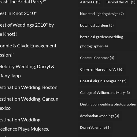
rash the Bridal Party!”
Astros DJ
(3)
Behind the Veil
(3)
est in Knot 2010"
blue steel lighting design
(7)
est of Weddings 2010" by
botanical gardens
(5)
e Knot!!
botanical gardens wedding
onnie & Clyde Engagement
photographer
(4)
ssion!"
Chateau Cocomar
(4)
lebrity Wedding, Darryl &
Chrysler Museum of Art
(6)
ffany Tapp
Coastal Virginia Magazine
(5)
stination Wedding, Boston
College of William and Mary
(3)
stination Wedding, Cancun
Destination wedding photographer
exico
destination weddings
(3)
stination Wedding,
Diann Valentine
(3)
cellence Playa Mujeres,