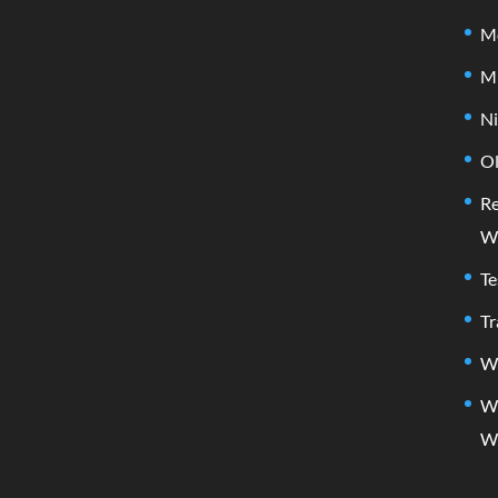
Me
M
Ni
Ol
Re
W
Te
Tr
Wh
W
W