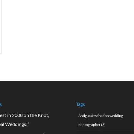
s
Tags
est in 2008 on the Knot,
Antigua destination wedding
al Weddings!”
photographer
(3)