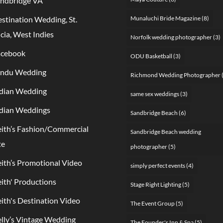
ndbridge VA
stination Wedding, St.
Munaluchi Bride Magazine
(8)
cia, West Indies
Norfolk wedding photographer
(3)
acebook
ODU Basketball
(3)
indu Wedding
Richmond Wedding Photographer
dian Wedding
same sex weddings
(3)
dian Weddings
Sandbridge Beach
(6)
ith’s Fashion/Commercial
Sandbridge Beach wedding
te
photographer
(5)
ith’s Promotional Video
simply perfect events
(4)
ith' Productions
Stage Right Lighting
(5)
ith's Destination Video
The Event Group
(5)
lly’s Vintage Wedding
The Founder's Inn & Spa
(5)