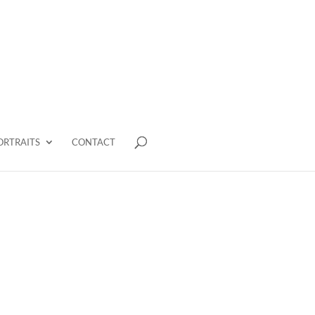
ORTRAITS
CONTACT