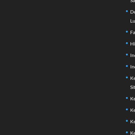
Sa
De
Lu
F
H
In
In
Ke
Si
Ke
Ke
Ke
Ke