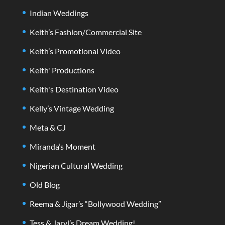
Indian Weddings
Keith’s Fashion/Commercial Site
Keith’s Promotional Video
Keith' Productions
Keith's Destination Video
Kelly’s Vintage Wedding
Meta & CJ
Miranda’s Moment
Nigerian Cultural Wedding
Old Blog
Reema & Jigar’s “Bollywood Wedding”
Tess & Jaryl’s Dream Wedding!