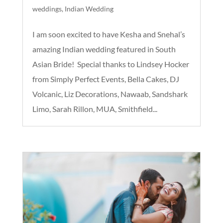
weddings
,
Indian Wedding
I am soon excited to have Kesha and Snehal’s
amazing Indian wedding featured in South
Asian Bride! Special thanks to Lindsey Hocker
from Simply Perfect Events, Bella Cakes, DJ
Volcanic, Liz Decorations, Nawaab, Sandshark
Limo, Sarah Rillon, MUA, Smithfield...