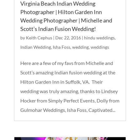
Virginia Beach Indian Wedding
Photographer | Hilton Garden Inn
Wedding Photographer | Michelle and
Scott’s Indian Fusion Wedding!
by
Keith Cephus
|
Dec 22, 2016
|
hindu weddings
,
Indian Wedding
,
Isha Foss
,
wedding
,
weddings
Here are a few of my favs from Michelle and
Scott’s amazing Indian fusion wedding at the
Hilton Garden Inn in Suffolk, VA. Their
wedding was truly amazing, thanks to Lindsey
Hocker from Simply Perfect Events, Dolly from
Gulmohar Weddings, Isha Foss, Captivated...