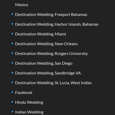
Mexico
Destination Wedding, Freeport Bahamas
Destination Wedding, Harbor Islands, Bahamas
Destination Wedding, Miami
Destination Wedding, New Orleans
Destination Wedding, Rutgers University
Destination Wedding, San Diego
Destination Wedding, Sandbridge VA
Destination Wedding, St. Lucia, West Indies
Facebook
Hindu Wedding
Indian Wedding