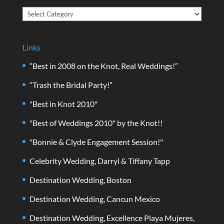
Categories
Links
“Best in 2008 on the Knot, Real Weddings!”
“Trash the Bridal Party!”
"Best in Knot 2010"
"Best of Weddings 2010" by the Knot!!
"Bonnie & Clyde Engagement Session!"
Celebrity Wedding, Darryl & Tiffany Tapp
Destination Wedding, Boston
Destination Wedding, Cancun Mexico
Destination Wedding, Excellence Playa Mujeres,