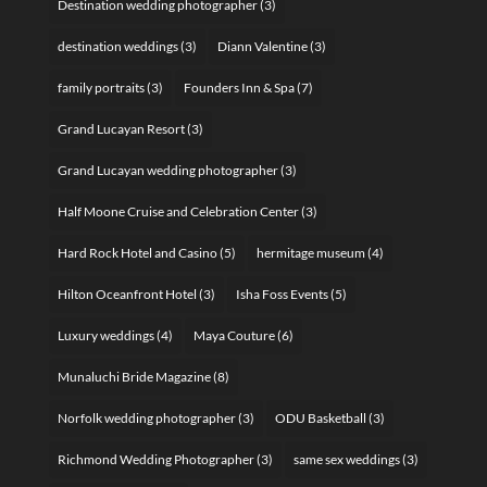
Destination wedding photographer
(3)
destination weddings
(3)
Diann Valentine
(3)
family portraits
(3)
Founders Inn & Spa
(7)
Grand Lucayan Resort
(3)
Grand Lucayan wedding photographer
(3)
Half Moone Cruise and Celebration Center
(3)
Hard Rock Hotel and Casino
(5)
hermitage museum
(4)
Hilton Oceanfront Hotel
(3)
Isha Foss Events
(5)
Luxury weddings
(4)
Maya Couture
(6)
Munaluchi Bride Magazine
(8)
Norfolk wedding photographer
(3)
ODU Basketball
(3)
Richmond Wedding Photographer
(3)
same sex weddings
(3)