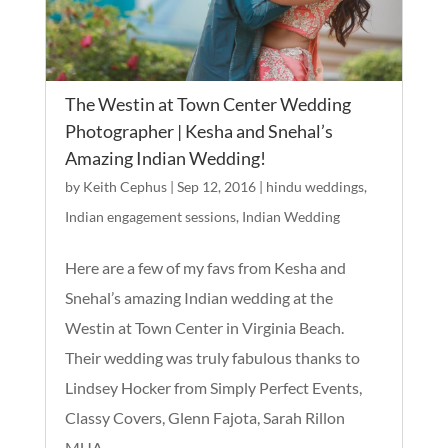
The Westin at Town Center Wedding
Photographer | Kesha and Snehal’s
Amazing Indian Wedding!
by
Keith Cephus
|
Sep 12, 2016
|
hindu weddings
,
Indian engagement sessions
,
Indian Wedding
Here are a few of my favs from Kesha and
Snehal’s amazing Indian wedding at the
Westin at Town Center in Virginia Beach.
Their wedding was truly fabulous thanks to
Lindsey Hocker from Simply Perfect Events,
Classy Covers, Glenn Fajota, Sarah Rillon
MUA,...