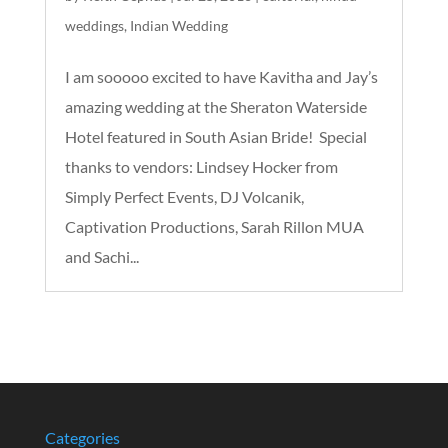
weddings
,
Indian Wedding
I am sooooo excited to have Kavitha and Jay’s
amazing wedding at the Sheraton Waterside
Hotel featured in South Asian Bride! Special
thanks to vendors: Lindsey Hocker from
Simply Perfect Events, DJ Volcanik,
Captivation Productions, Sarah Rillon MUA
and Sachi...
Categories