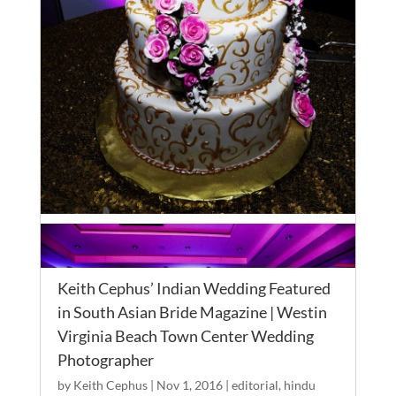
Keith Cephus’ Indian Wedding Featured
in South Asian Bride Magazine | Westin
Virginia Beach Town Center Wedding
Photographer
by
Keith Cephus
|
Nov 1, 2016
|
editorial
,
hindu