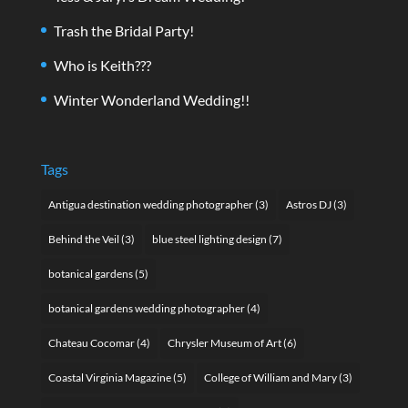
Trash the Bridal Party!
Who is Keith???
Winter Wonderland Wedding!!
Tags
Antigua destination wedding photographer
(3)
Astros DJ
(3)
Behind the Veil
(3)
blue steel lighting design
(7)
botanical gardens
(5)
botanical gardens wedding photographer
(4)
Chateau Cocomar
(4)
Chrysler Museum of Art
(6)
Coastal Virginia Magazine
(5)
College of William and Mary
(3)