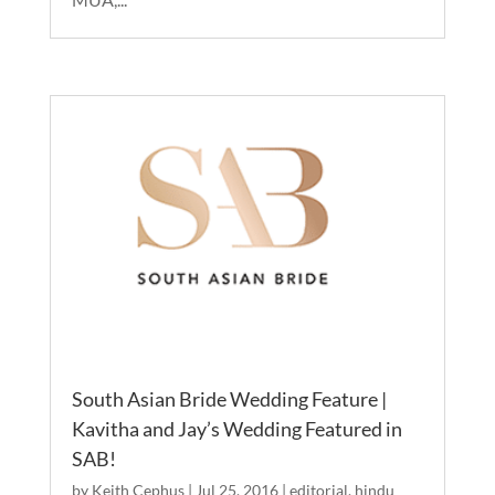
South Asian Bride Wedding Feature |
Kavitha and Jay’s Wedding Featured in
SAB!
by
Keith Cephus
|
Jul 25, 2016
|
editorial
,
hindu