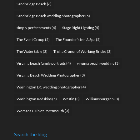
Sandbridge Beach
(6)
Sandbridge Beach wedding photographer
(5)
simply perfect events
(4)
Stage Right Lighting
(5)
The Event Group
(5)
The Founder's Inn & Spa
(5)
The Water table
(3)
Trisha Cranor of Working Brides
(3)
Virginia beach family portraits
(4)
virginia beach wedding
(3)
Virginia Beach Wedding Photographer
(3)
Washington DC wedding photographer
(4)
Washington Redskins
(5)
Westin
(3)
Williamsburg Inn
(3)
Womans Club of Portsmouth
(3)
Search the blog