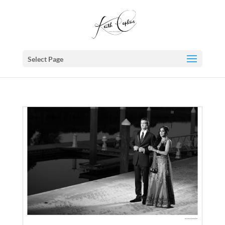
Select Page