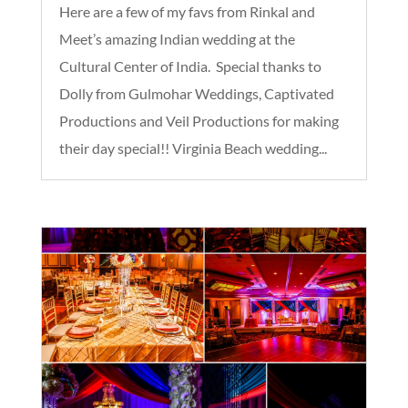
Here are a few of my favs from Rinkal and
Meet’s amazing Indian wedding at the
Cultural Center of India. Special thanks to
Dolly from Gulmohar Weddings, Captivated
Productions and Veil Productions for making
their day special!! Virginia Beach wedding...