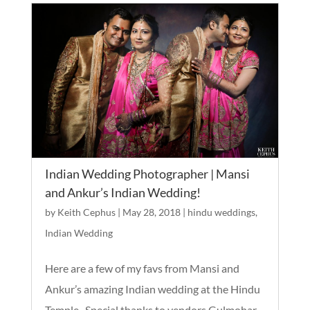
Indian Wedding Photographer | Mansi
and Ankur’s Indian Wedding!
by
Keith Cephus
|
May 28, 2018
|
hindu weddings
,
Indian Wedding
Here are a few of my favs from Mansi and
Ankur’s amazing Indian wedding at the Hindu
Temple. Special thanks to vendors Gulmohar