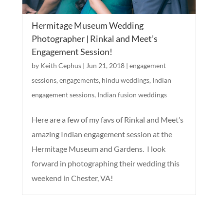
Hermitage Museum Wedding
Photographer | Rinkal and Meet’s
Engagement Session!
by
Keith Cephus
|
Jun 21, 2018
|
engagement
sessions
,
engagements
,
hindu weddings
,
Indian
engagement sessions
,
Indian fusion weddings
Here are a few of my favs of Rinkal and Meet’s
amazing Indian engagement session at the
Hermitage Museum and Gardens. I look
forward in photographing their wedding this
weekend in Chester, VA!