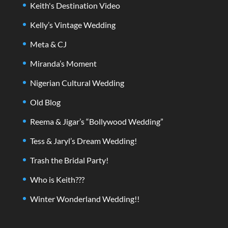
Keith's Destination Video
Kelly’s Vintage Wedding
Meta & CJ
Miranda’s Moment
Nigerian Cultural Wedding
Old Blog
Reema & Jigar’s “Bollywood Wedding”
Tess & Jaryl’s Dream Wedding!
Trash the Bridal Party!
Who is Keith???
Winter Wonderland Wedding!!