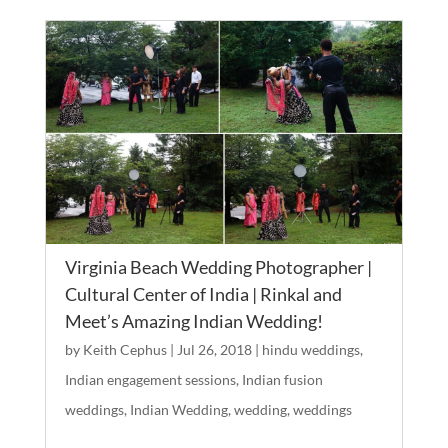
Virginia Beach Wedding Photographer |
Cultural Center of India | Rinkal and
Meet’s Amazing Indian Wedding!
by
Keith Cephus
|
Jul 26, 2018
|
hindu weddings
,
Indian engagement sessions
,
Indian fusion
weddings
,
Indian Wedding
,
wedding
,
weddings