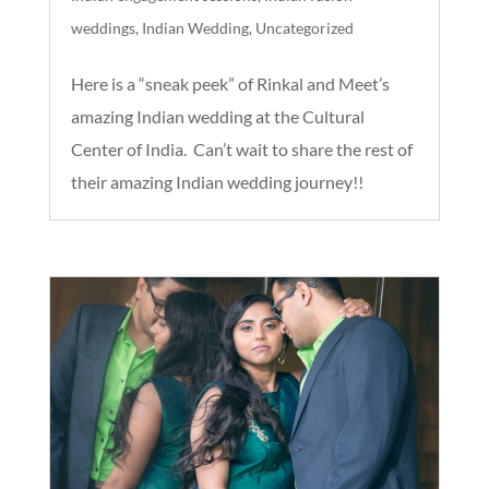
weddings
,
Indian Wedding
,
Uncategorized
Here is a “sneak peek” of Rinkal and Meet’s
amazing Indian wedding at the Cultural
Center of India. Can’t wait to share the rest of
their amazing Indian wedding journey!!