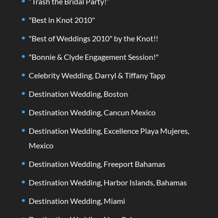
“Trash the Bridal Party!”
"Best in Knot 2010"
"Best of Weddings 2010" by the Knot!!
"Bonnie & Clyde Engagement Session!"
Celebrity Wedding, Darryl & Tiffany Tapp
Destination Wedding, Boston
Destination Wedding, Cancun Mexico
Destination Wedding, Excellence Playa Mujeres,
Mexico
Destination Wedding, Freeport Bahamas
Destination Wedding, Harbor Islands, Bahamas
Destination Wedding, Miami