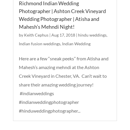
Richmond Indian Wedding
Photographer | Ashton Creek Vineyard
Wedding Photographer | Atisha and
Mahesh’s Mehndi Night!
by
Keith Cephus
|
Aug 17, 2018
|
hindu weddings
,
Indian fusion weddings
,
Indian Wedding
Here are a few “sneak peeks” from Atisha and
Mahesh’s amazing mehndi at the Ashton
Creek Vineyard in Chester, VA. Can’t wait to
share their amazing wedding journey!
#indianweddings
#indianweddingphotographer
#hinduweddingphotographer...