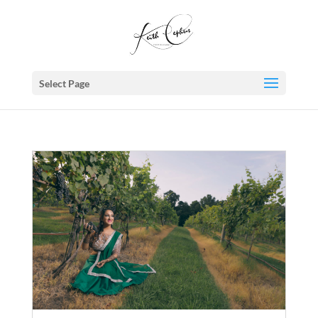
Select Page