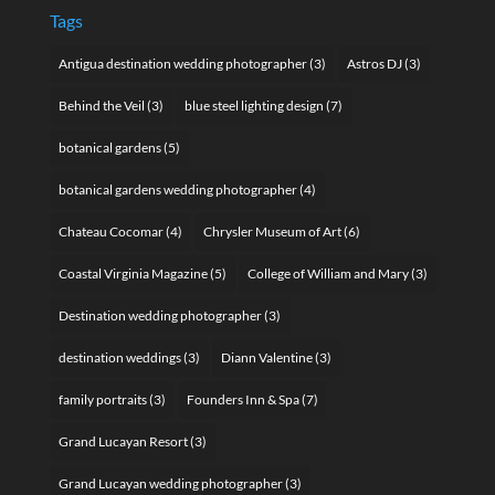
Tags
Antigua destination wedding photographer
(3)
Astros DJ
(3)
Behind the Veil
(3)
blue steel lighting design
(7)
botanical gardens
(5)
botanical gardens wedding photographer
(4)
Chateau Cocomar
(4)
Chrysler Museum of Art
(6)
Coastal Virginia Magazine
(5)
College of William and Mary
(3)
Destination wedding photographer
(3)
destination weddings
(3)
Diann Valentine
(3)
family portraits
(3)
Founders Inn & Spa
(7)
Grand Lucayan Resort
(3)
Grand Lucayan wedding photographer
(3)