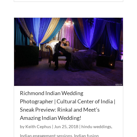
Richmond Indian Wedding
Photographer | Cultural Center of India |
Sneak Preview: Rinkal and Meet’s
Amazing Indian Wedding!
by
Keith Cephus
|
Jun 25, 2018
|
hindu weddings
,
Indian engagement sessions
,
Indian fusion