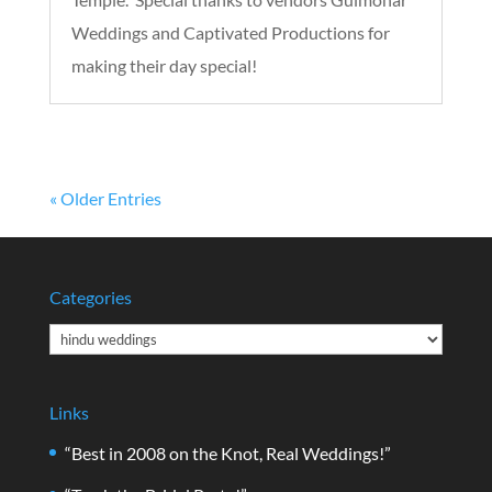
Weddings and Captivated Productions for
making their day special!
« Older Entries
Categories
Categories
Links
“Best in 2008 on the Knot, Real Weddings!”