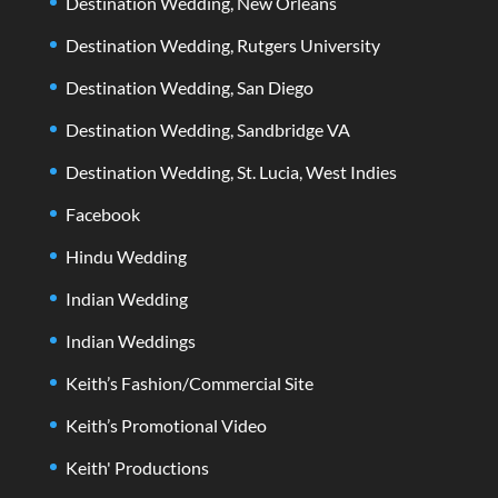
Destination Wedding, New Orleans
Destination Wedding, Rutgers University
Destination Wedding, San Diego
Destination Wedding, Sandbridge VA
Destination Wedding, St. Lucia, West Indies
Facebook
Hindu Wedding
Indian Wedding
Indian Weddings
Keith’s Fashion/Commercial Site
Keith’s Promotional Video
Keith' Productions