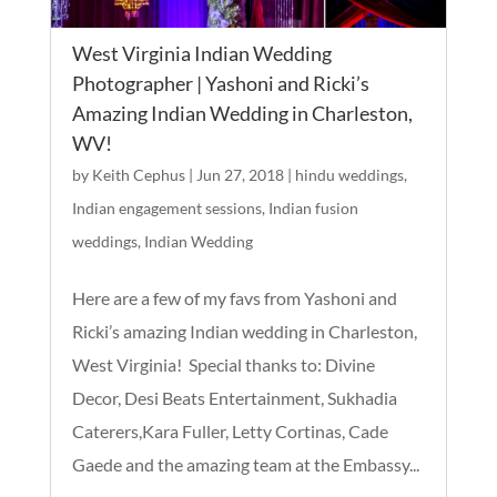
West Virginia Indian Wedding
Photographer | Yashoni and Ricki’s
Amazing Indian Wedding in Charleston,
WV!
by
Keith Cephus
|
Jun 27, 2018
|
hindu weddings
,
Indian engagement sessions
,
Indian fusion
weddings
,
Indian Wedding
Here are a few of my favs from Yashoni and
Ricki’s amazing Indian wedding in Charleston,
West Virginia! Special thanks to: Divine
Decor, Desi Beats Entertainment, Sukhadia
Caterers,Kara Fuller, Letty Cortinas, Cade
Gaede and the amazing team at the Embassy...