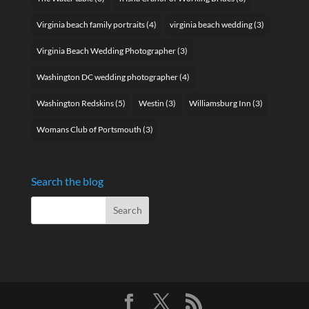
Virginia beach family portraits
(4)
virginia beach wedding
(3)
Virginia Beach Wedding Photographer
(3)
Washington DC wedding photographer
(4)
Washington Redskins
(5)
Westin
(3)
Williamsburg Inn
(3)
Womans Club of Portsmouth
(3)
Search the blog