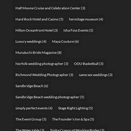
Half Moone Cruise and Celebration Center
(3)
Hard Rock Hotel and Casino
(5)
hermitage museum
(4)
Hilton Oceanfront Hotel
(3)
Isha Foss Events
(5)
Luxury weddings
(4)
Maya Couture
(6)
Munaluchi Bride Magazine
(8)
Norfolk wedding photographer
(3)
ODU Basketball
(3)
Richmond Wedding Photographer
(3)
same sex weddings
(3)
Sandbridge Beach
(6)
Sandbridge Beach wedding photographer
(5)
simply perfect events
(4)
Stage Right Lighting
(5)
The Event Group
(5)
The Founder's Inn & Spa
(5)
The Water table
(3)
Trisha Cranor of Working Brides
(3)