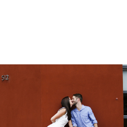
gtag('config', 'UA-1410742-1');