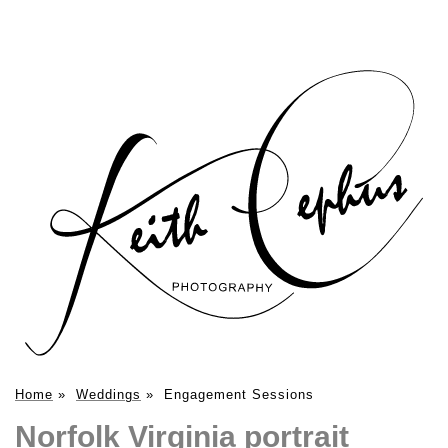
Home
»
Weddings
»
Engagement Sessions
Norfolk Virginia portrait