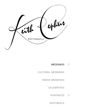
gtag('config', 'UA-1410742-1');
WEDDINGS
CULTURAL WEDDINGS
INDIAN WEDDINGS
CELEBRITIES
PORTRAITS
EDITORIALS