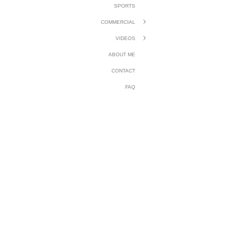
SPORTS
COMMERCIAL
VIDEOS
ABOUT ME
CONTACT
FAQ