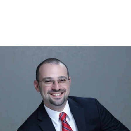
gtag('config', 'UA-1410742-1');