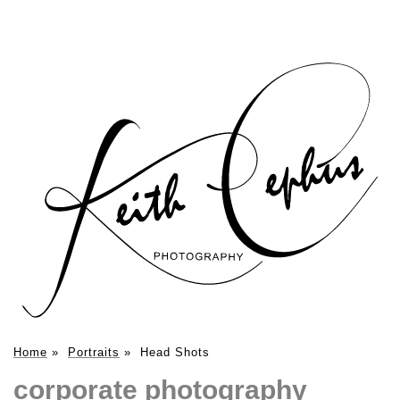
Home
»
Portraits
»
Head Shots
corporate photography