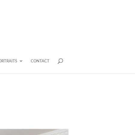
ORTRAITS
CONTACT