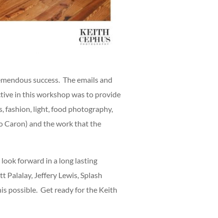
remendous success. The emails and
ctive in this workshop was to provide
, fashion, light, food photography,
to Caron) and the work that the
look forward in a long lasting
 Palalay, Jeffery Lewis, Splash
is possible. Get ready for the Keith