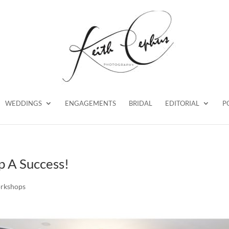
WEDDINGS
ENGAGEMENTS
BRIDAL
EDITORIAL
P
 A Success!
rkshops