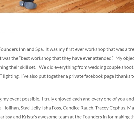
Founders Inn and Spa. It was my first ever workshop that was a t
t it was the “best workshop that they have ever attended.” My obje
ning their skill set. We did everything from wedding couple shoots
 lighting. I’ve also put together a private facebook page (thanks 
ng my event possible. I truly enjoyed each and every one of you and 
olihan, Staci Jelly, Isha Foss, Candice Rauch, Tracey Cephus, Matt
Clarissa and Krista’s awesome team at the Founders in for making th