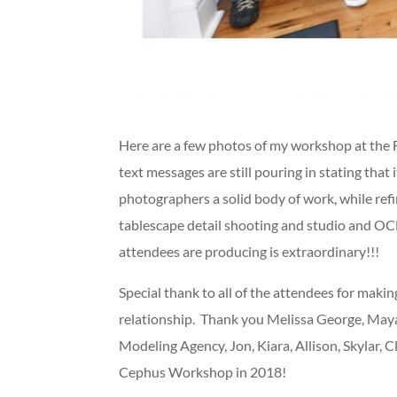
Here are a few photos of my workshop at the 
text messages are still pouring in stating tha
photographers a solid body of work, while refi
tablescape detail shooting and studio and OCF
attendees are producing is extraordinary!!!
Special thank to all of the attendees for maki
relationship. Thank you Melissa George, Maya H
Modeling Agency, Jon, Kiara, Allison, Skylar, 
Cephus Workshop in 2018!