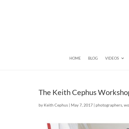
HOME
BLOG
VIDEOS
The Keith Cephus Workshop
by
Keith Cephus
|
May 7, 2017
|
photographers
,
wo