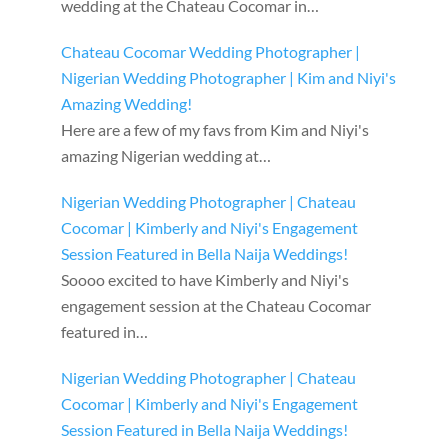
wedding at the Chateau Cocomar in…
Chateau Cocomar Wedding Photographer |
Nigerian Wedding Photographer | Kim and Niyi's
Amazing Wedding!
Here are a few of my favs from Kim and Niyi's
amazing Nigerian wedding at…
Nigerian Wedding Photographer | Chateau
Cocomar | Kimberly and Niyi's Engagement
Session Featured in Bella Naija Weddings!
Soooo excited to have Kimberly and Niyi's
engagement session at the Chateau Cocomar
featured in…
Nigerian Wedding Photographer | Chateau
Cocomar | Kimberly and Niyi's Engagement
Session Featured in Bella Naija Weddings!