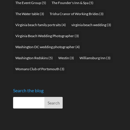
The Event Group
(5)
The Founder's Inn & Spa
(5)
The Water table
(3)
Trisha Cranor of Working Brides
(3)
Virginia beach family portraits
(4)
virginia beach wedding
(3)
Virginia Beach Wedding Photographer
(3)
Washington DC wedding photographer
(4)
Washington Redskins
(5)
Westin
(3)
Williamsburg Inn
(3)
Womans Club of Portsmouth
(3)
Search the blog