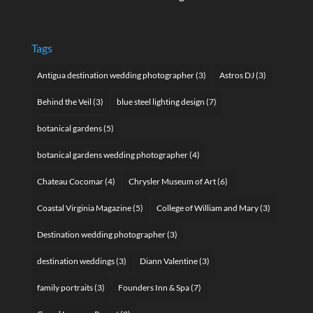
Tags
Antigua destination wedding photographer
(3)
Astros DJ
(3)
Behind the Veil
(3)
blue steel lighting design
(7)
botanical gardens
(5)
botanical gardens wedding photographer
(4)
Chateau Cocomar
(4)
Chrysler Museum of Art
(6)
Coastal Virginia Magazine
(5)
College of William and Mary
(3)
Destination wedding photographer
(3)
destination weddings
(3)
Diann Valentine
(3)
family portraits
(3)
Founders Inn & Spa
(7)