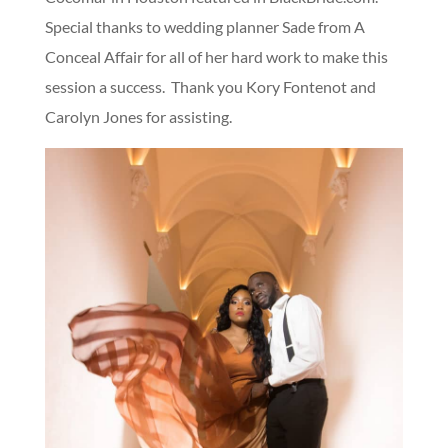
Special thanks to wedding planner Sade from A
Conceal Affair for all of her hard work to make this
session a success. Thank you Kory Fontenot and
Carolyn Jones for assisting.