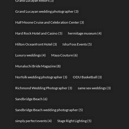
Grand Lucayan Resort
(3)
Grand Lucayan wedding photographer
(3)
Half Moone Cruise and Celebration Center
(3)
Hard Rock Hotel and Casino
(5)
hermitage museum
(4)
Hilton Oceanfront Hotel
(3)
Isha Foss Events
(5)
Luxury weddings
(4)
Maya Couture
(6)
Munaluchi Bride Magazine
(8)
Norfolk wedding photographer
(3)
ODU Basketball
(3)
Richmond Wedding Photographer
(3)
same sex weddings
(3)
Sandbridge Beach
(6)
Sandbridge Beach wedding photographer
(5)
simply perfect events
(4)
Stage Right Lighting
(5)