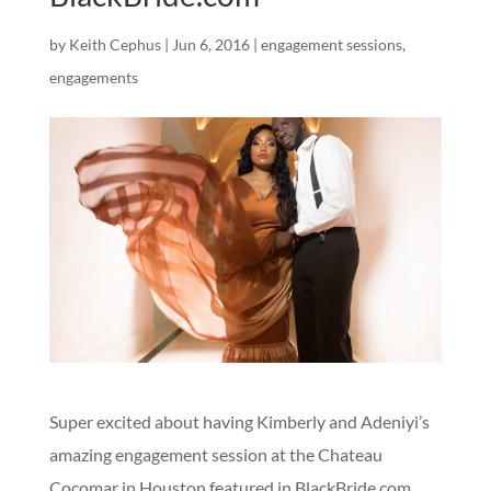
by
Keith Cephus
|
Jun 6, 2016
|
engagement sessions
,
engagements
Super excited about having Kimberly and Adeniyi’s
amazing engagement session at the Chateau
Cocomar in Houston featured in BlackBride.com.