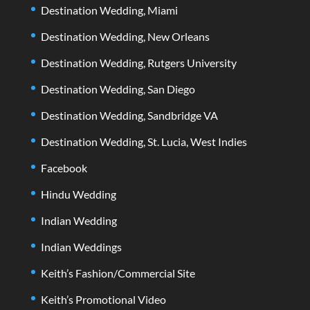
Destination Wedding, Miami
Destination Wedding, New Orleans
Destination Wedding, Rutgers University
Destination Wedding, San Diego
Destination Wedding, Sandbridge VA
Destination Wedding, St. Lucia, West Indies
Facebook
Hindu Wedding
Indian Wedding
Indian Weddings
Keith’s Fashion/Commercial Site
Keith’s Promotional Video