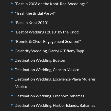
“Best in 2008 on the Knot, Real Weddings!”
“Trash the Bridal Party!”
"Best in Knot 2010"
"Best of Weddings 2010" by the Knot!!
"Bonnie & Clyde Engagement Session!"
Celebrity Wedding, Darryl & Tiffany Tapp
Destination Wedding, Boston
Destination Wedding, Cancun Mexico
Destination Wedding, Excellence Playa Mujeres,
Mexico
Destination Wedding, Freeport Bahamas
Destination Wedding, Harbor Islands, Bahamas