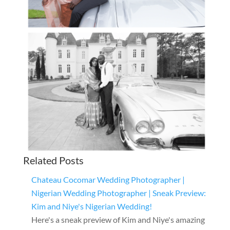
Related Posts
Chateau Cocomar Wedding Photographer |
Nigerian Wedding Photographer | Sneak Preview:
Kim and Niye's Nigerian Wedding!
Here's a sneak preview of Kim and Niye's amazing