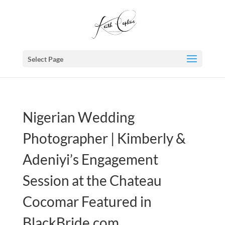
Select Page
Nigerian Wedding
Photographer | Kimberly &
Adeniyi’s Engagement
Session at the Chateau
Cocomar Featured in
BlackBride.com