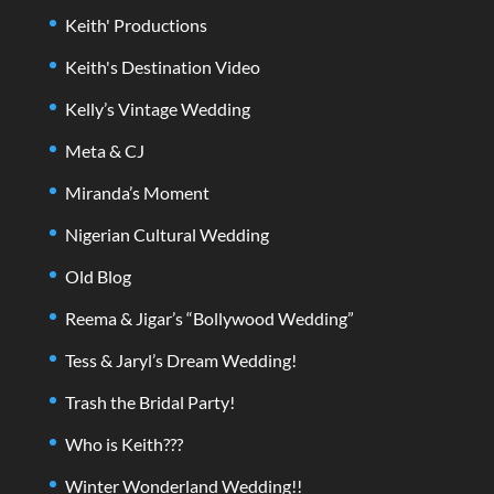
Keith' Productions
Keith's Destination Video
Kelly’s Vintage Wedding
Meta & CJ
Miranda’s Moment
Nigerian Cultural Wedding
Old Blog
Reema & Jigar’s “Bollywood Wedding”
Tess & Jaryl’s Dream Wedding!
Trash the Bridal Party!
Who is Keith???
Winter Wonderland Wedding!!