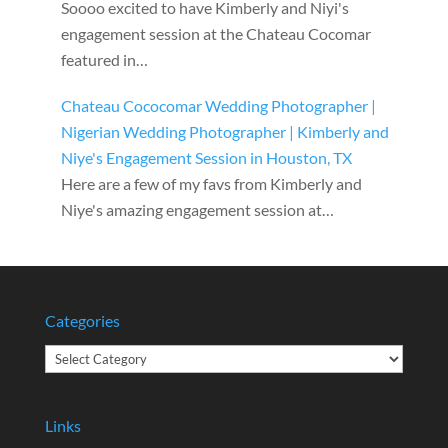
Soooo excited to have Kimberly and Niyi's
engagement session at the Chateau Cocomar
featured in…
Chateau Cococomar Wedding Photographer |
Nigerian Wedding Photographer | Kimberly and
Niye's Engagement Session in Houston, TX
Here are a few of my favs from Kimberly and
Niye's amazing engagement session at…
Categories
Categories
Links