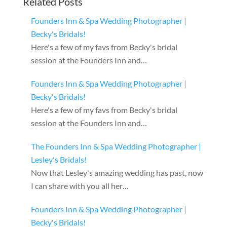
Related Posts
Founders Inn & Spa Wedding Photographer |
Becky's Bridals!
Here's a few of my favs from Becky's bridal
session at the Founders Inn and…
Founders Inn & Spa Wedding Photographer |
Becky's Bridals!
Here's a few of my favs from Becky's bridal
session at the Founders Inn and…
The Founders Inn & Spa Wedding Photographer |
Lesley's Bridals!
Now that Lesley's amazing wedding has past, now
I can share with you all her…
Founders Inn & Spa Wedding Photographer |
Becky's Bridals!