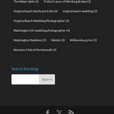
The Water table
(3)
Trisha Cranor of Working Brides
(3)
Virginia beach family portraits
(4)
virginia beach wedding
(3)
Virginia Beach Wedding Photographer
(3)
Washington DC wedding photographer
(4)
Washington Redskins
(5)
Westin
(3)
Williamsburg Inn
(3)
Womans Club of Portsmouth
(3)
Search the blog