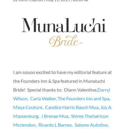
I am soooo excited to have my editorial feature at
the Founders Inn & Spa featured in Munaluchi
Bride! Special thanks to: Diann Valentine,
Darryl
Wilson,
Carla Walker,
The Founders Inn and Spa,
Maya Couture,
Candice Harris Rauch Mua
,
Joy A.
Massenburg.
J Brenae Mua,
Shiree Thehairicon
Mcclendon,
Ricardo L Barnes,
Salome Autolino,