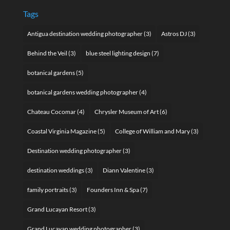
Tags
Antigua destination wedding photographer
(3)
Astros DJ
(3)
Behind the Veil
(3)
blue steel lighting design
(7)
botanical gardens
(5)
botanical gardens wedding photographer
(4)
Chateau Cocomar
(4)
Chrysler Museum of Art
(6)
Coastal Virginia Magazine
(5)
College of William and Mary
(3)
Destination wedding photographer
(3)
destination weddings
(3)
Diann Valentine
(3)
family portraits
(3)
Founders Inn & Spa
(7)
Grand Lucayan Resort
(3)
Grand Lucayan wedding photographer
(3)