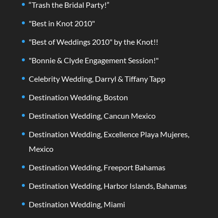
“Trash the Bridal Party!”
"Best in Knot 2010"
"Best of Weddings 2010" by the Knot!!
"Bonnie & Clyde Engagement Session!"
Celebrity Wedding, Darryl & Tiffany Tapp
Destination Wedding, Boston
Destination Wedding, Cancun Mexico
Destination Wedding, Excellence Playa Mujeres,
Mexico
Destination Wedding, Freeport Bahamas
Destination Wedding, Harbor Islands, Bahamas
Destination Wedding, Miami