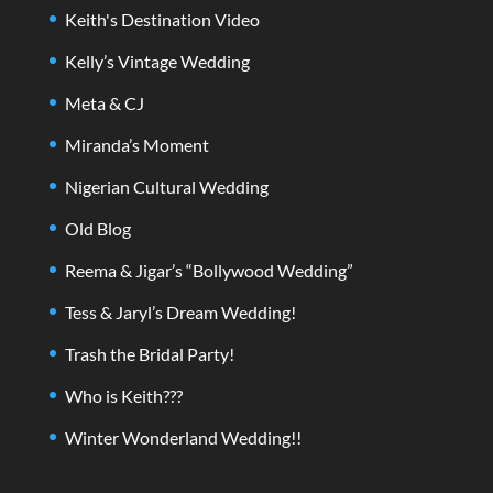
Keith's Destination Video
Kelly’s Vintage Wedding
Meta & CJ
Miranda’s Moment
Nigerian Cultural Wedding
Old Blog
Reema & Jigar’s “Bollywood Wedding”
Tess & Jaryl’s Dream Wedding!
Trash the Bridal Party!
Who is Keith???
Winter Wonderland Wedding!!