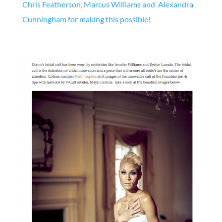
Chris Featherson, Marcus Williams and
Alexandra
Cunningham for making this possible!