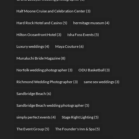
Half Moone Cruise and Celebration Center
(3)
Hard Rock Hotel and Casino
(5)
hermitage museum
(4)
Hilton Oceanfront Hotel
(3)
Isha Foss Events
(5)
Luxury weddings
(4)
Maya Couture
(6)
Munaluchi Bride Magazine
(8)
Norfolk wedding photographer
(3)
ODU Basketball
(3)
Richmond Wedding Photographer
(3)
same sex weddings
(3)
Sandbridge Beach
(6)
Sandbridge Beach wedding photographer
(5)
simply perfect events
(4)
Stage Right Lighting
(5)
The Event Group
(5)
The Founder's Inn & Spa
(5)