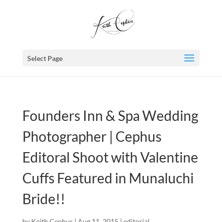
Select Page
Founders Inn & Spa Wedding
Photographer | Cephus
Editoral Shoot with Valentine
Cuffs Featured in Munaluchi
Bride!!
by
Keith Cephus
|
Aug 11, 2015
|
editorial