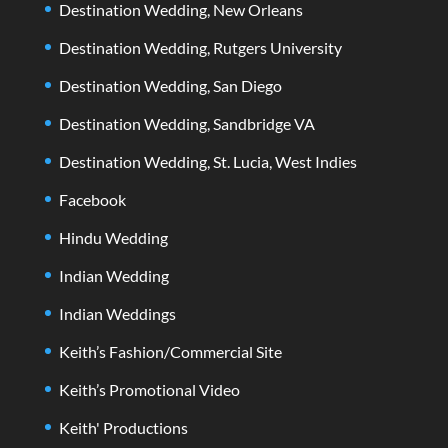
Destination Wedding, New Orleans
Destination Wedding, Rutgers University
Destination Wedding, San Diego
Destination Wedding, Sandbridge VA
Destination Wedding, St. Lucia, West Indies
Facebook
Hindu Wedding
Indian Wedding
Indian Weddings
Keith’s Fashion/Commercial Site
Keith’s Promotional Video
Keith' Productions