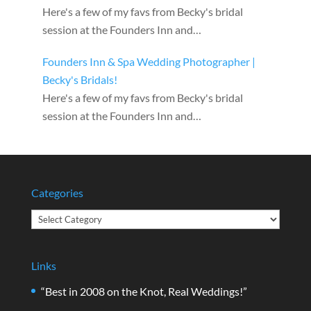
Here's a few of my favs from Becky's bridal
session at the Founders Inn and…
Founders Inn & Spa Wedding Photographer |
Becky's Bridals!
Here's a few of my favs from Becky's bridal
session at the Founders Inn and…
Categories
Categories
Links
“Best in 2008 on the Knot, Real Weddings!”