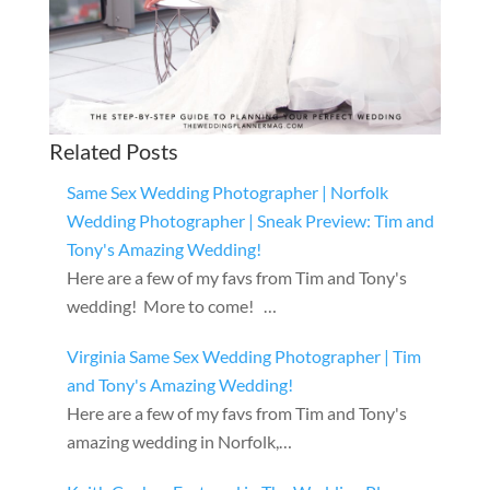
Related Posts
Same Sex Wedding Photographer | Norfolk
Wedding Photographer | Sneak Preview: Tim and
Tony's Amazing Wedding!
Here are a few of my favs from Tim and Tony's
wedding! More to come! …
Virginia Same Sex Wedding Photographer | Tim
and Tony's Amazing Wedding!
Here are a few of my favs from Tim and Tony's
amazing wedding in Norfolk,…