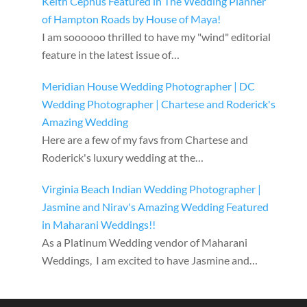
Keith Cephus Featured in The Wedding Planner
of Hampton Roads by House of Maya!
I am soooooo thrilled to have my "wind" editorial
feature in the latest issue of…
Meridian House Wedding Photographer | DC
Wedding Photographer | Chartese and Roderick's
Amazing Wedding
Here are a few of my favs from Chartese and
Roderick's luxury wedding at the…
Virginia Beach Indian Wedding Photographer |
Jasmine and Nirav's Amazing Wedding Featured
in Maharani Weddings!!
As a Platinum Wedding vendor of Maharani
Weddings, I am excited to have Jasmine and…