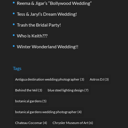
Reema & Jigar’s “Bollywood Wedding”
Tess & Jaryl’s Dream Wedding!
Trash the Bridal Party!
Who is Keith???
Winter Wonderland Wedding!!
Tags
Antigua destination wedding photographer
(3)
Astros DJ
(3)
Behind the Veil
(3)
blue steel lighting design
(7)
botanical gardens
(5)
botanical gardens wedding photographer
(4)
Chateau Cocomar
(4)
Chrysler Museum of Art
(6)