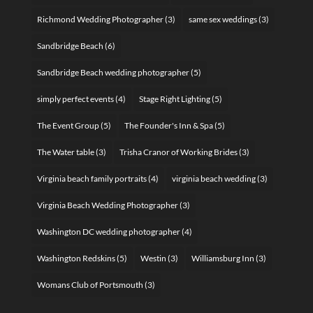
Richmond Wedding Photographer
(3)
same sex weddings
(3)
Sandbridge Beach
(6)
Sandbridge Beach wedding photographer
(5)
simply perfect events
(4)
Stage Right Lighting
(5)
The Event Group
(5)
The Founder's Inn & Spa
(5)
The Water table
(3)
Trisha Cranor of Working Brides
(3)
Virginia beach family portraits
(4)
virginia beach wedding
(3)
Virginia Beach Wedding Photographer
(3)
Washington DC wedding photographer
(4)
Washington Redskins
(5)
Westin
(3)
Williamsburg Inn
(3)
Womans Club of Portsmouth
(3)