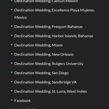
Destination Wedding, Cancun Mexico
Destination Wedding, Excellence Playa Mujeres,
Mexico
Destination Wedding, Freeport Bahamas
Destination Wedding, Harbor Islands, Bahamas
Destination Wedding, Miami
Destination Wedding, New Orleans
Destination Wedding, Rutgers University
Destination Wedding, San Diego
Destination Wedding, Sandbridge VA
Destination Wedding, St. Lucia, West Indies
Facebook