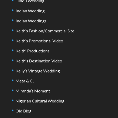
Hindu Wedding
Indian Wedding
Indian Weddings
Keith’s Fashion/Commercial Site
Keith’s Promotional Video
Keith' Productions
Keith's Destination Video
Kelly’s Vintage Wedding
Meta & CJ
Miranda’s Moment
Nigerian Cultural Wedding
Old Blog