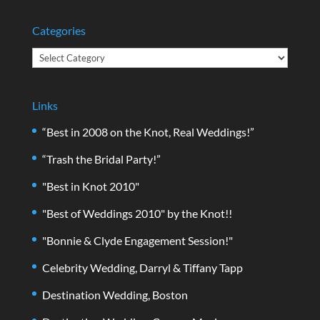
Categories
Categories
Links
“Best in 2008 on the Knot, Real Weddings!”
“Trash the Bridal Party!”
"Best in Knot 2010"
"Best of Weddings 2010" by the Knot!!
"Bonnie & Clyde Engagement Session!"
Celebrity Wedding, Darryl & Tiffany Tapp
Destination Wedding, Boston