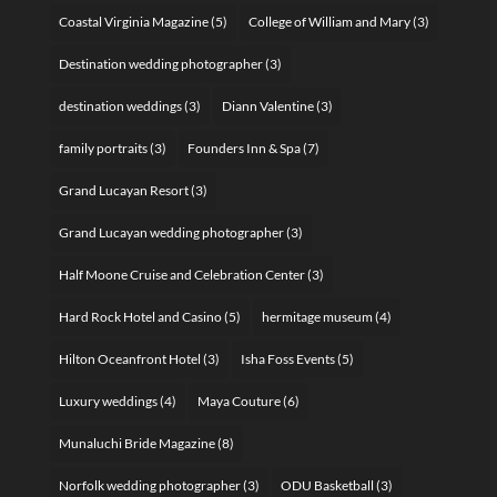
Coastal Virginia Magazine
(5)
College of William and Mary
(3)
Destination wedding photographer
(3)
destination weddings
(3)
Diann Valentine
(3)
family portraits
(3)
Founders Inn & Spa
(7)
Grand Lucayan Resort
(3)
Grand Lucayan wedding photographer
(3)
Half Moone Cruise and Celebration Center
(3)
Hard Rock Hotel and Casino
(5)
hermitage museum
(4)
Hilton Oceanfront Hotel
(3)
Isha Foss Events
(5)
Luxury weddings
(4)
Maya Couture
(6)
Munaluchi Bride Magazine
(8)
Norfolk wedding photographer
(3)
ODU Basketball
(3)