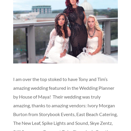
I am over the top stoked to have Tony and Tim’s
amazing wedding featured in the Wedding Planner
by House of Maya! Their wedding was truly
amazing, thanks to amazing vendors: Ivory Morgan
Burton from Storybook Events, East Beach Catering,
The New Leaf, Spike Lights and Sound, Skye Zentz,