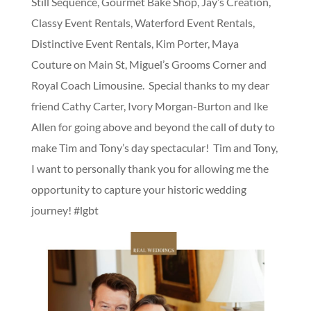
Still Sequence, Gourmet Bake Shop, Jay’s Creation,
Classy Event Rentals, Waterford Event Rentals,
Distinctive Event Rentals, Kim Porter, Maya
Couture on Main St, Miguel’s Grooms Corner and
Royal Coach Limousine. Special thanks to my dear
friend Cathy Carter, Ivory Morgan-Burton and Ike
Allen for going above and beyond the call of duty to
make Tim and Tony’s day spectacular! Tim and Tony,
I want to personally thank you for allowing me the
opportunity to capture your historic wedding
journey! #lgbt