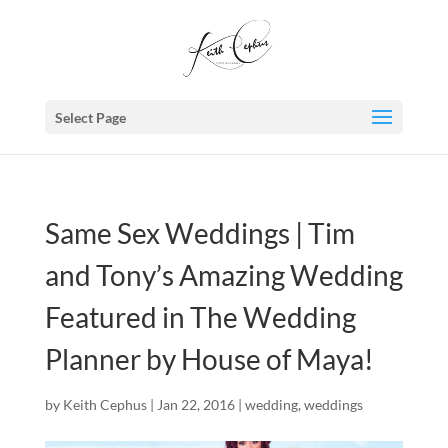
Select Page
Same Sex Weddings | Tim
and Tony’s Amazing Wedding
Featured in The Wedding
Planner by House of Maya!
by
Keith Cephus
|
Jan 22, 2016
|
wedding
,
weddings